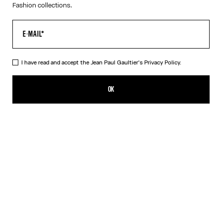
Fashion collections.
I have read and accept the Jean Paul Gaultier's
Privacy Policy.
The Bicolor Junior Gaultier Playsuit
350,00€
OK
ADD TO SHOPPING BAG
Red
DESCRIPTION
Long-sleeved bicolor jersey playsuit with “Junior Gaultier” printed
logo detail.
PRODUCT DETAILS
SIZE GUIDE
SHIPPING AND RETURNS