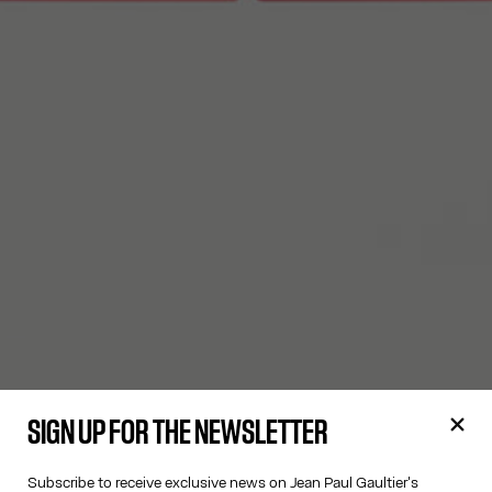
SIGN UP FOR THE NEWSLETTER
Subscribe to receive exclusive news on Jean Paul Gaultier's