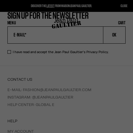
DISCOVER THE
LATEST
FROM MAISON JEAN PAUL GAULTIER.
CLOSE
SIGN UP FOR THE NEWSLETTER
MENU
CLOSE
CART
CART
OK
I have read and accept the Jean Paul Gaultier's
Privacy Policy
.
CONTACT US
E-MAIL:
FASHION@JEANPAULGAULTIER.COM
INSTAGRAM:
@JEANPAULGAULTIER
HELP CENTER:
GLOBAL E
HELP
MY ACCOUNT