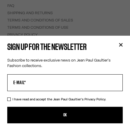
FAQ
SHIPPING AND RETURNS
TERMS AND CONDITIONS OF SALES
TERMS AND CONDITIONS OF USE
PRIVACY POLICY
WITHDRAWAL FORM
SIGN UP FOR THE NEWSLETTER
EDIT COOKIES
Subscribe to receive exclusive news on Jean Paul Gaultier's
ABOUT US
Fashion collections.
COOKIES
ACCESSIBILITY
OUR ENGAGEMENTS
I have read and accept the Jean Paul Gaultier's
Privacy Policy.
Facebook
Instagram
Youtube
Tik Tok
OK
Saint Barthélemy