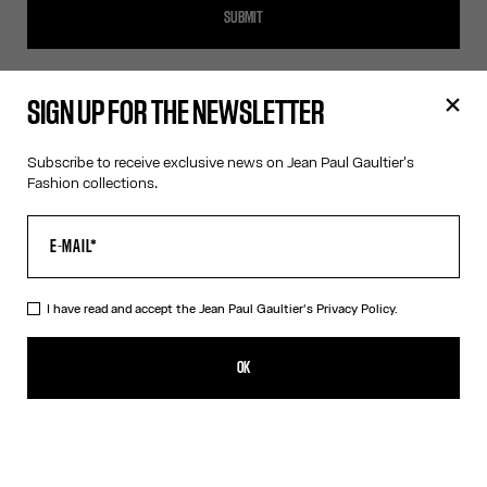
SUBMIT
SIGN UP FOR THE NEWSLETTER
SIGN UP FOR THE NEWSLETTER
Subscribe to receive exclusive news on Jean Paul Gaultier's
Fashion collections.
OK
I have read and accept the Jean Paul Gaultier's
Privacy Policy
.
I have read and accept the Jean Paul Gaultier's
Privacy Policy.
OK
CONTACT US
E-MAIL:
FASHION@JEANPAULGAULTIER.COM
INSTAGRAM:
@JEANPAULGAULTIER
HELP CENTER:
GLOBAL E