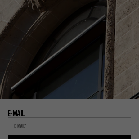
E-MAIL