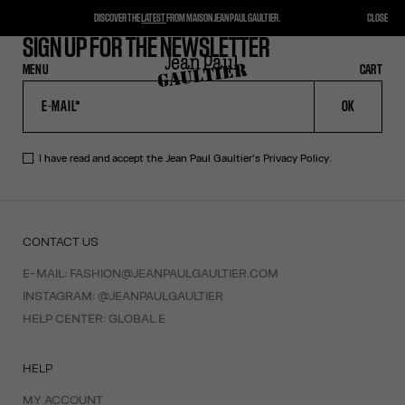
DISCOVER THE
LATEST
FROM MAISON JEAN PAUL GAULTIER.
CLOSE
SIGN UP FOR THE NEWSLETTER
MENU
CLOSE
CART
CART
OK
I have read and accept the Jean Paul Gaultier's
Privacy Policy
.
CONTACT US
E-MAIL:
FASHION@JEANPAULGAULTIER.COM
INSTAGRAM:
@JEANPAULGAULTIER
HELP CENTER:
GLOBAL E
HELP
MY ACCOUNT