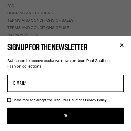
FAQ
SHIPPING AND RETURNS
TERMS AND CONDITIONS OF SALES
TERMS AND CONDITIONS OF USE
PRIVACY POLICY
WITHDRAWAL FORM
SIGN UP FOR THE NEWSLETTER
EDIT COOKIES
Subscribe to receive exclusive news on Jean Paul Gaultier's
ABOUT US
Fashion collections.
COOKIES
ACCESSIBILITY
OUR ENGAGEMENTS
I have read and accept the Jean Paul Gaultier's
Privacy Policy.
Facebook
Instagram
Youtube
Tik Tok
OK
Australia