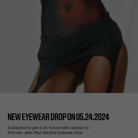
NEW EYEWEAR DROP ON 05.24.2024
Subscribe to get a 24-hours early access to
the new Jean Paul Gaultier Eyewear drop.