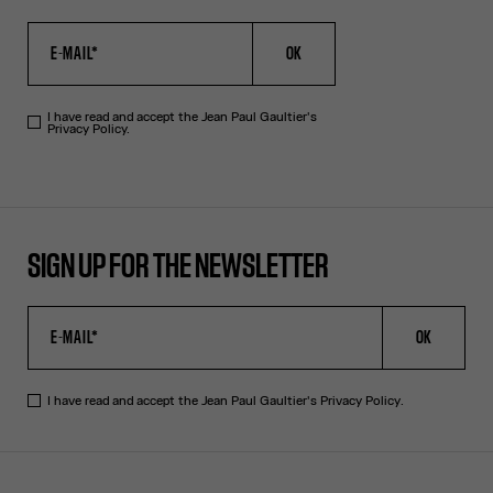
OK
I have read and accept the Jean Paul Gaultier's
Privacy Policy.
SIGN UP FOR THE NEWSLETTER
OK
I have read and accept the Jean Paul Gaultier's
Privacy Policy
.