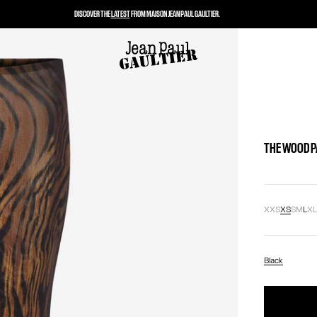
DISCOVER THE
LATEST
FROM MAISON JEAN PAUL GAULTIER.
THE WOOD 
XXS
XS
S
M
L
X
Black