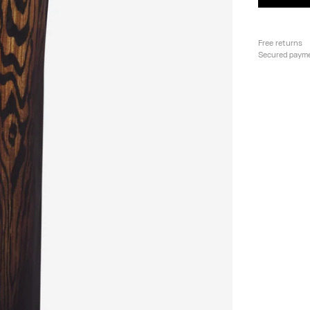
Free returns
Secured paym