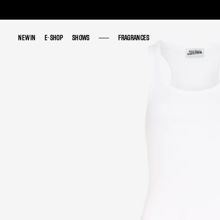
NEW IN
NEW IN
E-SHOP
E-SHOP
SHOWS
SHOWS
FRAGRANCES
FRAGRANCES