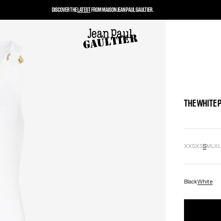
DISCOVER THE
LATEST
FROM MAISON JEAN PAUL GAULTIER.
THE WHITE 
XXS
XS
S
M
L
X
Black
White