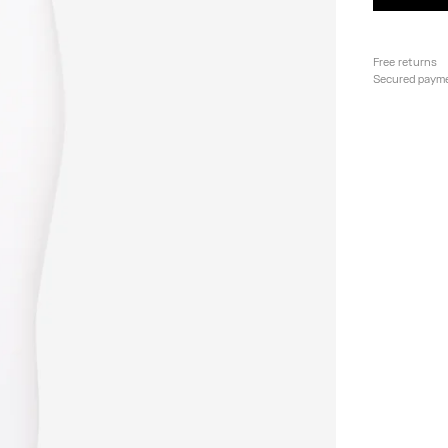
Free returns
Secured paym