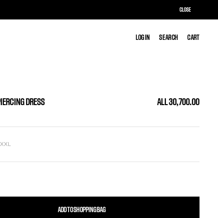
CLOSE
LOG IN
LOG IN
SEARCH
SEARCH
CART
CART
PIERCING DRESS
ALL 30,700.00
L
XXL
ADD TO SHOPPING BAG