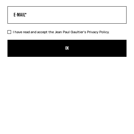
I have read and accept the Jean Paul Gaultier's
Privacy Policy.
The Tattoo Dress
ALL 47,600.00
OK
CREATE AN ALERT
Black
DESCRIPTION
Long black jersey dress with “Tattoo” print.
PRODUCT DETAILS
SIZE GUIDE
SHIPPING AND RETURNS