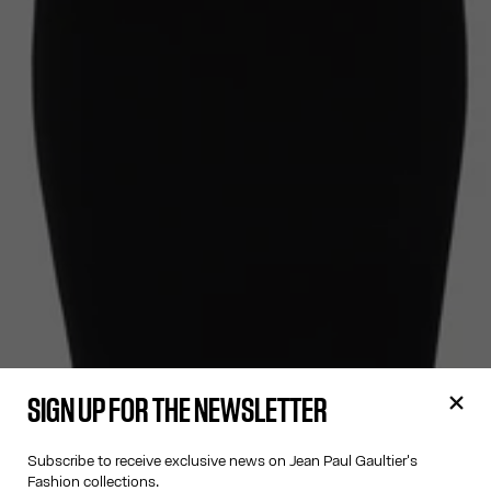
SIGN UP FOR THE NEWSLETTER
Subscribe to receive exclusive news on Jean Paul Gaultier's
Fashion collections.