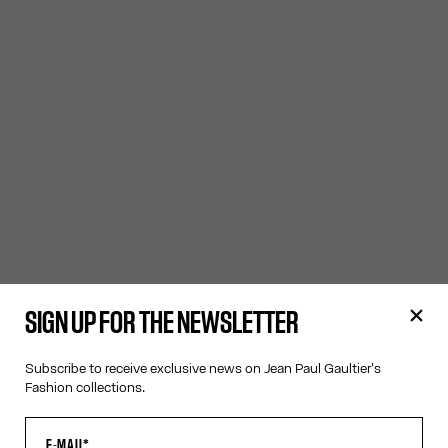
SIGN UP FOR THE NEWSLETTER
Subscribe to receive exclusive news on Jean Paul Gaultier's
Fashion collections.