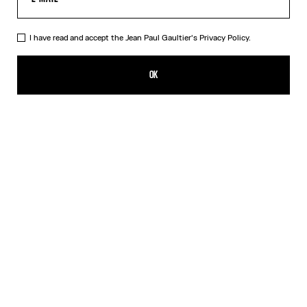
I have read and accept the Jean Paul Gaultier's
Privacy Policy.
The Nail Ring
ALL 26,500.00
OK
CREATE AN ALERT
Silver
DESCRIPTION
Silver-toned brass knuckle ring in the shape of a nail.
PRODUCT DETAILS
SIZE GUIDE
SHIPPING AND RETURNS
Free returns