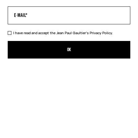
I have read and accept the Jean Paul Gaultier's
Privacy Policy.
The Long Acid Water Dress
ALL 68,500.00
OK
ADD TO SHOPPING BAG
Green
Indigo
DESCRIPTION
Long green tulle dress with “Acid Water” print.
PRODUCT DETAILS
SIZE GUIDE
SHIPPING AND RETURNS