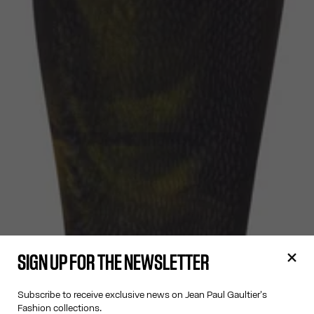
SIGN UP FOR THE NEWSLETTER
Subscribe to receive exclusive news on Jean Paul Gaultier's
Fashion collections.