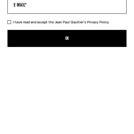
I have read and accept the Jean Paul Gaultier's
Privacy Policy.
The Jean Paul Gaultier Flocked Top
ALL 33,800.00
OK
ADD TO SHOPPING BAG
Black
DESCRIPTION
Long-sleeved draped black tulle top with flocked velvet Jean Paul
Gaultier logo detail.
PRODUCT DETAILS
SIZE GUIDE
SHIPPING AND RETURNS