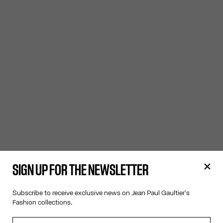
SIGN UP FOR THE NEWSLETTER
Subscribe to receive exclusive news on Jean Paul Gaultier's
Fashion collections.