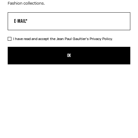
Fashion collections.
I have read and accept the Jean Paul Gaultier's
Privacy Policy.
The Blue Target Swimming Briefs
ALL 26,400.00
OK
CREATE AN ALERT
Blue
DESCRIPTION
Blue-and-white swimming briefs with “Target” print and “Junior
Gaultier” printed logo on back at waist.
PRODUCT DETAILS
SIZE GUIDE
SHIPPING AND RETURNS