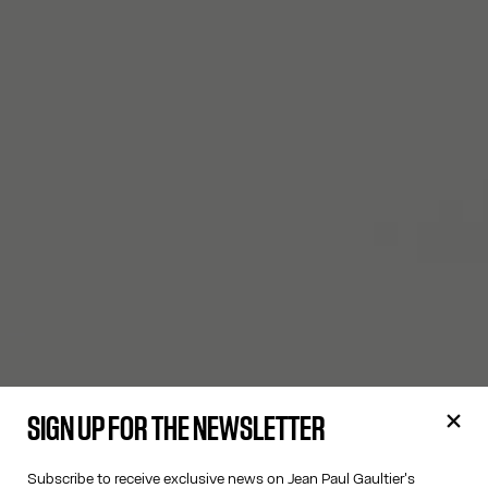
SIGN UP FOR THE NEWSLETTER
Subscribe to receive exclusive news on Jean Paul Gaultier's