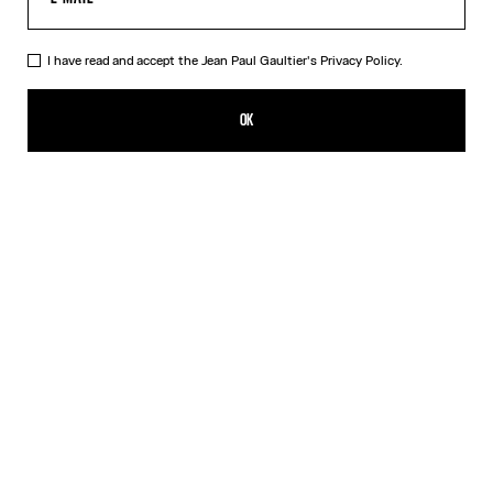
I have read and accept the Jean Paul Gaultier's
Privacy Policy.
The Blue Spiral Bikini Bottom
ALL 14,800.00
OK
CREATE AN ALERT
Blue
DESCRIPTION
Blue bikini bottom with "Spiral" print.
PRODUCT DETAILS
SIZE GUIDE
SHIPPING AND RETURNS
Free returns