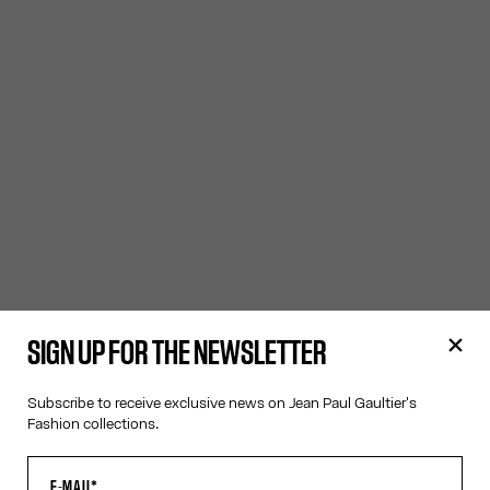
SIGN UP FOR THE NEWSLETTER
Subscribe to receive exclusive news on Jean Paul Gaultier's
Fashion collections.