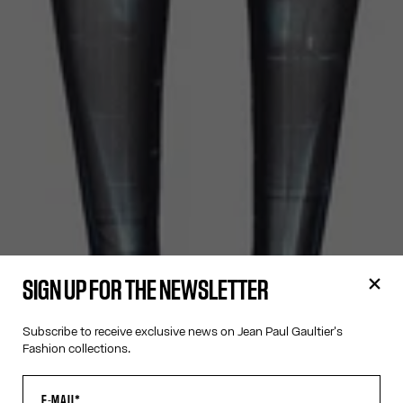
SIGN UP FOR THE NEWSLETTER
Subscribe to receive exclusive news on Jean Paul Gaultier's
Fashion collections.