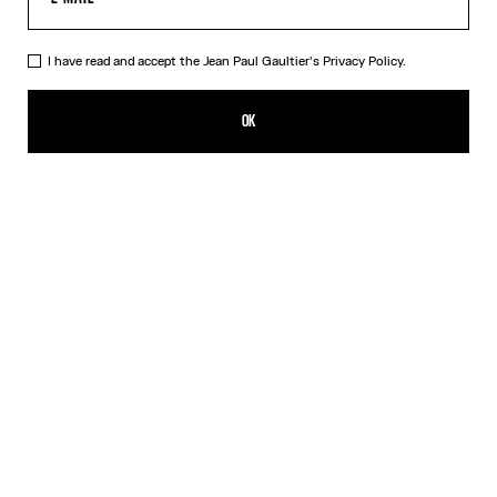
I have read and accept the Jean Paul Gaultier's
Privacy Policy.
The Black Squeletor Jumpsuit
ALL 62,400.00
OK
ADD TO SHOPPING BAG
Black
DESCRIPTION
Long-sleeved black tulle jumpsuit with “Squeletor” print.
PRODUCT DETAILS
SIZE GUIDE
SHIPPING AND RETURNS
Free returns