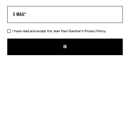
I have read and accept the Jean Paul Gaultier's
Privacy Policy.
The Black Spiral Pants
ALL 51,800.00
OK
ADD TO SHOPPING BAG
Black
Blue
DESCRIPTION
Black tulle pants with "Spiral" print.
PRODUCT DETAILS
SIZE GUIDE
SHIPPING AND RETURNS