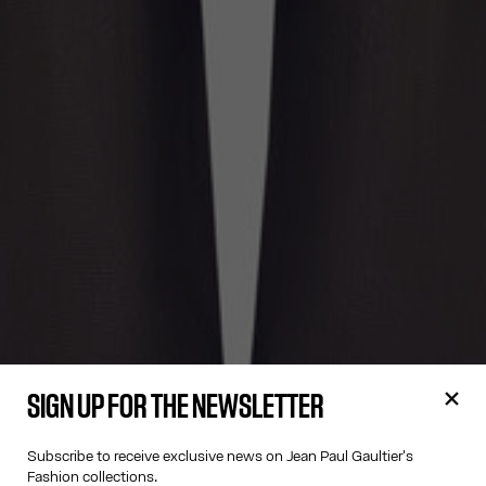
SIGN UP FOR THE NEWSLETTER
Subscribe to receive exclusive news on Jean Paul Gaultier's
Fashion collections.