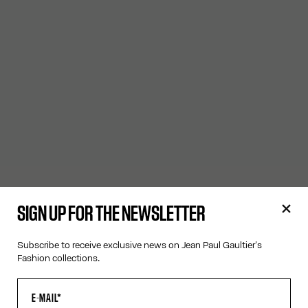
SIGN UP FOR THE NEWSLETTER
Subscribe to receive exclusive news on Jean Paul Gaultier's
Fashion collections.