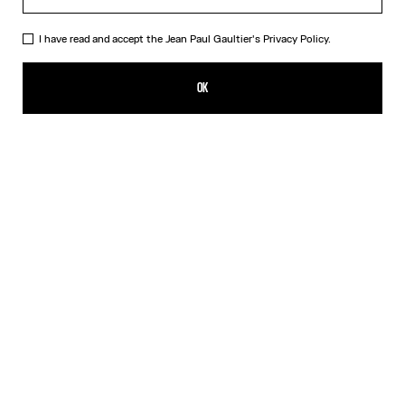
I have read and accept the Jean Paul Gaultier's
Privacy Policy.
The Nana Bear
ALL 9,500.00
OK
ADD TO SHOPPING BAG
Beige
DESCRIPTION
The mythical Nana bear dressed in the Marinière and the iconic kilt
from Maison Jean Paul Gaultier.
PRODUCT DETAILS
SHIPPING AND RETURNS
Free returns
Secured payment