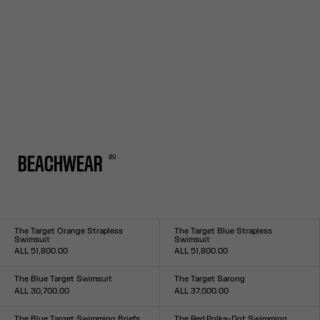
0
9
BEACHWEAR
The Target Orange Strapless
The Target Blue Strapless
Swimsuit
Swimsuit
ALL 51,800.00
ALL 51,800.00
Size :
Size :
XXS
XS
S
M
L
XL
XXL
XXS
XS
S
M
L
XL
XXL
The Blue Target Swimsuit
The Target Sarong
ALL 30,700.00
ALL 37,000.00
Size :
Size :
XXS
XS
S
M
L
XL
XXL
TU
The Blue Target Swimming Briefs
The Red Polka-Dot Swimming