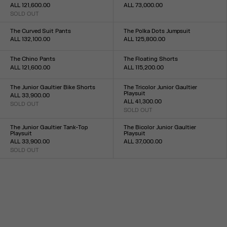
ALL 121,600.00
ALL 73,000.00
SOLD OUT
Size :
Size :
24
25
26
27
28
29
30
31
32
33
XS
S
M
L
XL
The Curved Suit Pants
The Polka Dots Jumpsuit
ALL 132,100.00
ALL 125,800.00
Size :
Size :
XS
S
M
L
XL
34
36
38
40
42
44
The Chino Pants
The Floating Shorts
ALL 121,600.00
ALL 115,200.00
Size :
Size :
XS
S
M
L
XL
XXS
XS
S
M
L
XL
XXL
The Junior Gaultier Bike Shorts
The Tricolor Junior Gaultier
Playsuit
ALL 33,900.00
ALL 41,300.00
SOLD OUT
Size :
SOLD OUT
Size :
XXS
XS
S
M
L
XL
XXL
XXS
XS
S
M
L
XL
XXL
The Junior Gaultier Tank-Top
The Bicolor Junior Gaultier
Playsuit
Playsuit
ALL 33,900.00
ALL 37,000.00
SOLD OUT
Size :
Size :
XXS
XS
S
M
L
XL
XXL
XXS
XS
S
M
L
XL
XXL