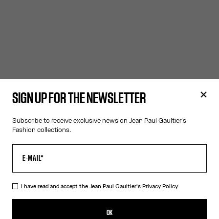
SIGN UP FOR THE NEWSLETTER
Subscribe to receive exclusive news on Jean Paul Gaultier's
Fashion collections.
I have read and accept the Jean Paul Gaultier's
Privacy Policy.
OK