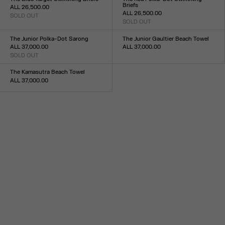
Briefs
ALL 26,500.00
ALL 26,500.00
SOLD OUT
Size :
SOLD OUT
Size :
XXS
XS
S
M
L
XL
XXL
XXS
XS
S
M
L
XL
XXL
The Junior Polka-Dot Sarong
The Junior Gaultier Beach Towel
ALL 37,000.00
ALL 37,000.00
SOLD OUT
Size :
Size :
TU
TU
The Kamasutra Beach Towel
ALL 37,000.00
Size :
TU