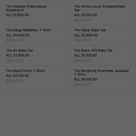
XXS
XS
S
M
L
XL
XXL
XXS
XS
S
M
L
XL
XXL
The Needles Embroidered
The White Laurel Stamped Baby
Sweatshirt
Tee
ALL 51,800.00
ALL 20,100.00
Size :
SOLD OUT
Size :
XXS
XS
S
M
L
XL
XXL
XXS
XS
S
M
L
XL
XXL
The Beige Médaillon T-Shirt
The Water Baby Tee
ALL 26,400.00
ALL 33,800.00
SOLD OUT
SOLD OUT
Size :
Size :
XXS
XS
S
M
L
XL
XXL
XXS
XS
S
M
L
XL
XXL
The Air Baby Tee
The Black JPG Baby Tee
ALL 37,000.00
ALL 20,100.00
SOLD OUT
SOLD OUT
Size :
Size :
XXS
XS
S
M
L
XL
XXL
XXS
XS
S
M
L
XL
XXL
The Black Patch T-Shirt
The Morphing Pinstripes Jacquard
T-Shirt
ALL 20,100.00
ALL 58,100.00
SOLD OUT
Size :
SOLD OUT
Size :
XXS
XS
S
M
L
XL
XXL
XXS
XS
S
M
L
XL
XXL