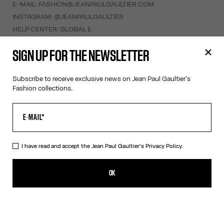
E-MAIL:
FASHION@JEANPAULGAULTIER.COM
INSTAGRAM:
@JEANPAULGAULTIER
HELP CENTER:
GLOBAL E
SIGN UP FOR THE NEWSLETTER
HELP
MY ACCOUNT
Subscribe to receive exclusive news on Jean Paul Gaultier's
FAQ
Fashion collections.
SHIPPING AND RETURNS
TERMS AND CONDITIONS OF SALES
TERMS AND CONDITIONS OF USE
PRIVACY POLICY
I have read and accept the Jean Paul Gaultier's
Privacy Policy.
WITHDRAWAL FORM
EDIT COOKIES
OK
ABOUT US
COOKIES
ACCESSIBILITY