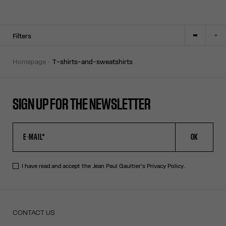
Filters
homepage
t-shirts-and-sweatshirts
SIGN UP FOR THE NEWSLETTER
OK
I have read and accept the Jean Paul Gaultier's
Privacy Policy
.
CONTACT US