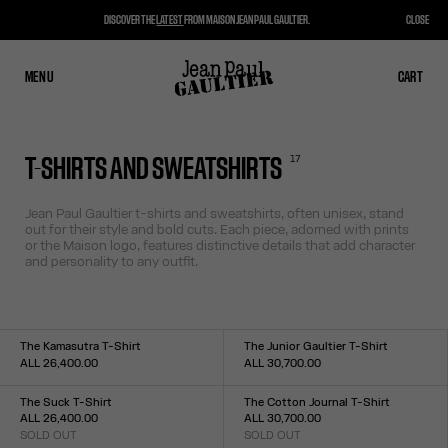
DISCOVER THE
LATEST
FROM MAISON JEAN PAUL GAULTIER.
CLOSE
MENU
CLOSE
CART
CART
17
T-SHIRTS AND SWEATSHIRTS
Jean Paul Gaultier t-shirts and sweatshirts, often unisex, stand
out for their style and bold cuts. Each piece, adorned with prints
or the Maison logo, features distinctive details that add character
and personality to any outfit.
The Kamasutra T-Shirt
The Junior Gaultier T-Shirt
ALL 26,400.00
ALL 30,700.00
Size :
Size :
XXS
XS
S
M
L
XL
XXL
XXS
XS
S
M
L
XL
XXL
The Suck T-Shirt
The Cotton Journal T-Shirt
ALL 26,400.00
ALL 30,700.00
SOLD OUT
SOLD OUT
Size :
Size :