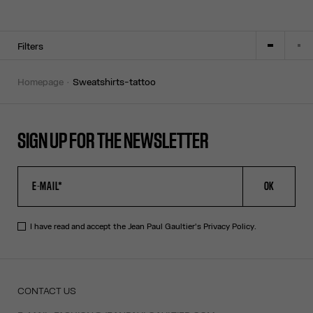
Filters
homepage
sweatshirts-tattoo
SIGN UP FOR THE NEWSLETTER
OK
I have read and accept the Jean Paul Gaultier's
Privacy Policy
.
CONTACT US