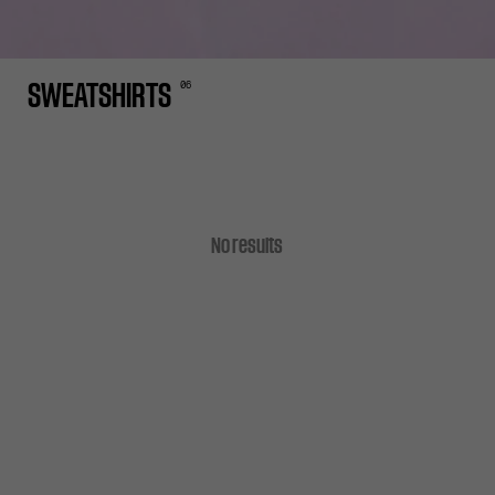
0
6
SWEATSHIRTS
No results