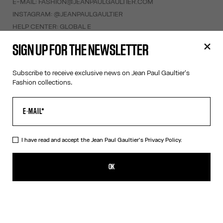
E-MAIL:
FASHION@JEANPAULGAULTIER.COM
INSTAGRAM:
@JEANPAULGAULTIER
HELP CENTER:
GLOBAL E
SIGN UP FOR THE NEWSLETTER
HELP
MY ACCOUNT
Subscribe to receive exclusive news on Jean Paul Gaultier's
Fashion collections.
FAQ
SHIPPING AND RETURNS
TERMS AND CONDITIONS OF SALES
TERMS AND CONDITIONS OF USE
PRIVACY POLICY
I have read and accept the Jean Paul Gaultier's
Privacy Policy.
WITHDRAWAL FORM
EDIT COOKIES
OK
ABOUT US
COOKIES
ACCESSIBILITY