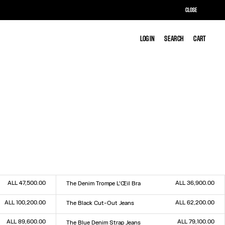
CLOSE
LOG IN
LOG IN
SEARCH
SEARCH
CART
CART
ALL 47,500.00
ALL 36,900.00
The Denim Trompe L’Œil Bra
Size :
XS
S
M
L
ALL 100,200.00
ALL 62,200.00
The Black Cut-Out Jeans
Size :
23
24
25
26
27
28
29
30
31
32
ALL 89,600.00
ALL 79,100.00
The Blue Denim Strap Jeans