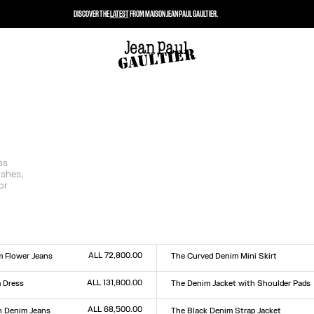
DISCOVER THE
LATEST
FROM MAISON JEAN PAUL GAULTIER.
ss
ishes,
or
ALL 72,800.00
m Flower Jeans
The Curved Denim Mini Skirt
Size :
0
31
32
33
23
24
25
26
27
28
29
30
31
32
33
ALL 131,800.00
 Dress
The Denim Jacket with Shoulder Pads
Size :
XXS
XS
S
M
L
XL
XXL
ALL 68,500.00
 Denim Jeans
The Black Denim Strap Jacket