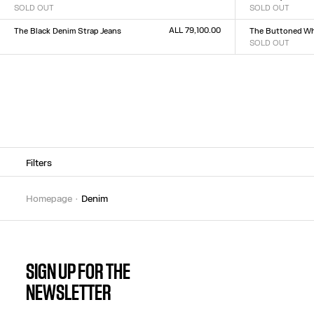
SOLD OUT
SOLD OUT
Size :
Size :
XXS
XS
S
M
L
XL
XXL
23
24
25
26
27
28
2
ALL 79,100.00
The Black Denim Strap Jeans
The Buttoned Wh
Size :
SOLD OUT
Size :
23
24
25
26
27
28
29
30
31
32
23
24
25
26
27
28
2
Filters
homepage
denim
SIGN UP FOR THE
NEWSLETTER