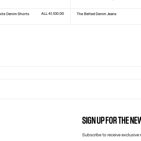
Size :
XXS
XS
S
M
L
XL
XXL
9
30
31
32
ALL 41,100.00
ite Denim Shorts
The Belted Denim Jeans
Size :
23
24
25
26
27
28
29
30
31
32
9
30
31
32
SIGN UP FOR THE N
CONTACT US
E-MAIL:
Subscribe to receive exclusive 
FASHION@JEANPAULGAULTIER.CO