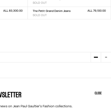
SOLD OUT
Size :
23
24
25
26
27
28
29
30
31
32
ALL 83,300.00
ALL 79,100.00
The Petit Grand Denim Jeans
SOLD OUT
Size :
23
24
25
26
27
28
29
30
31
32
EWSLETTER
CLOSE
HELP
ABOUT US
MY ACCOUNT
COOKIES
news on Jean Paul Gaultier's Fashion collections.
M
FAQ
ACCESSIBILITY